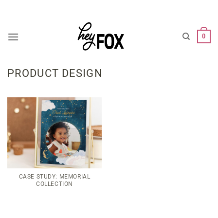
Skip
WARNING: BRAIN AT WORK. EXPECT WEIRDNESS.
to
content
0
PRODUCT DESIGN
CASE STUDY: MEMORIAL
COLLECTION