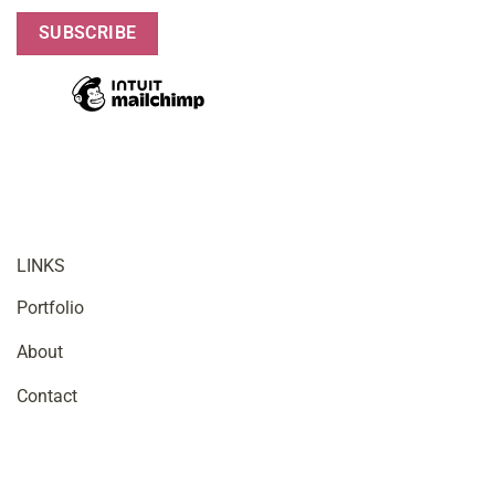
LINKS
Portfolio
About
Contact
OFFICE HOURS