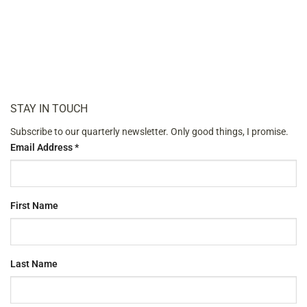
STAY IN TOUCH
Subscribe to our quarterly newsletter. Only good things, I promise.
Email Address
*
First Name
Last Name